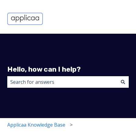
Hello, how can I help?
There are no suggestions because the search field i
Applicaa Knowledge Base