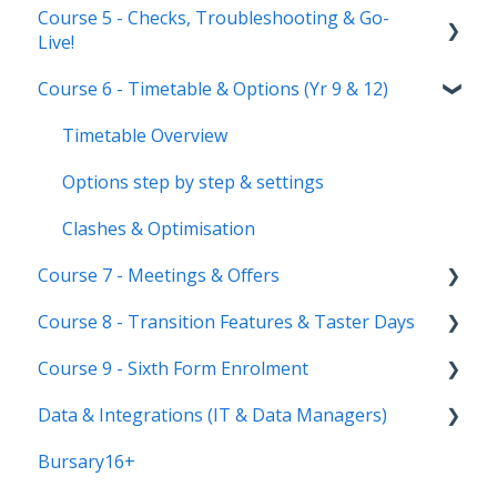
Course 5 - Checks, Troubleshooting & Go-
Manage users
Courses Step
Application phases & settings (the journey)
Communications
Live!
Staff users & permissions
Form Groups
Event Creation & Settings
Course 6 - Timetable & Options (Yr 9 & 12)
Nursery, Primary & Secondary Only
Account Creation
Manage registrations
Troubleshooting
Timetable Overview
New Cycle
Options step by step & settings
Clashes & Optimisation
Course 7 - Meetings & Offers
Course 8 - Transition Features & Taster Days
Setting up meetings
Course 9 - Sixth Form Enrolment
Adding students (or parents)
Transition Tool
Data & Integrations (IT & Data Managers)
Sending Invitations
Sorting Hat
Preparing your system for enrolment day
Bursary16+
Conducting & Managing Meetings
Taster Days
Enrolment final checks & troubleshooting
Connect to your MIS