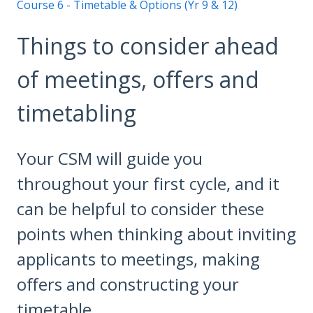
Course 6 - Timetable & Options (Yr 9 & 12)
Things to consider ahead
of meetings, offers and
timetabling
Your CSM will guide you
throughout your first cycle, and it
can be helpful to consider these
points when thinking about inviting
applicants to meetings, making
offers and constructing your
timetable