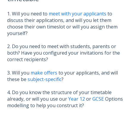
1. Will you need to
meet with your applicants
to
discuss their applications, and will you let them
choose their own timeslot or will you assign them
yourself?
2. Do you need to meet with students, parents or
both? Have you configured your invitations for the
correct recipients?
3. Will you
make offers
to your applicants, and will
these be
subject-specific
?
4. Do you know the structure of your timetable
already, or will you use our
Year 12
or
GCSE
Options
modelling to help you construct it?