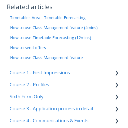
Related articles
Timetables Area - Timetable Forecasting
How to use Class Management feature (4mins)
How to use Timetable Forecasting (12mins)
How to send offers
How to use Class Management feature
Course 1 - First Impressions
Course 2 - Profiles
Landing Page
Sixth Form Only
Main dashboard
Student Profile
Course 3 - Application process in detail
Homepages
Parent Profile (Not for Yr 12)
Subject Options
Course 4 - Communications & Events
Reporting on Admissions+
Application statuses
References
Application form customisation