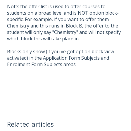
Note: the offer list is used to offer courses to
students on a broad level and is NOT option block-
specific. For example, if you want to offer them
Chemistry and this runs in Block B, the offer to the
student will only say "Chemistry" and will not specify
which block this will take place in.
Blocks only show (if you've got option block view
activated) in the Application Form Subjects and
Enrolment Form Subjects areas.
Related articles