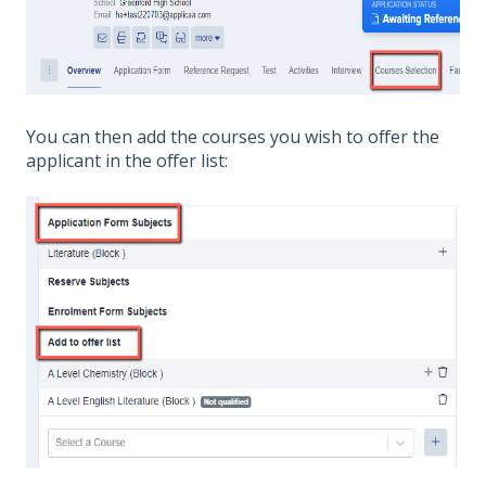
You can then add the courses you wish to offer the
applicant in the offer list: