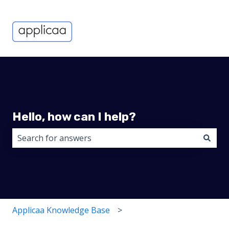
Hello, how can I help?
There are no suggestions because the search field i
Applicaa Knowledge Base