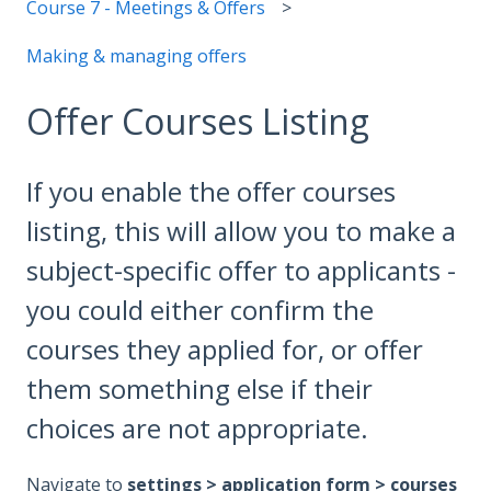
Course 7 - Meetings & Offers
Making & managing offers
Offer Courses Listing
If you enable the offer courses
listing, this will allow you to make a
subject-specific offer to applicants -
you could either confirm the
courses they applied for, or offer
them something else if their
choices are not appropriate.
Navigate to
settings > application form > courses