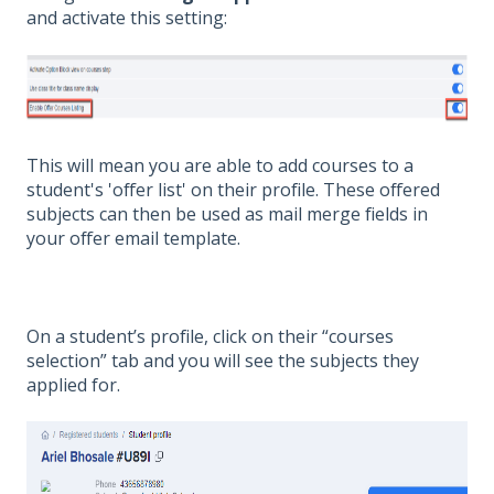
and activate this setting:
This will mean you are able to add courses to a
student's 'offer list' on their profile. These offered
subjects can then be used as mail merge fields in
your offer email template.
On a student’s profile, click on their “courses
selection” tab and you will see the subjects they
applied for.