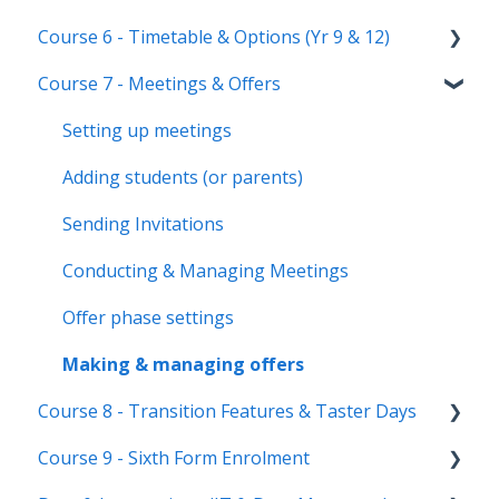
Staff users & permissions
Form Groups
Event Creation & Settings
Course 6 - Timetable & Options (Yr 9 & 12)
Nursery, Primary & Secondary Only
Account Creation
Manage registrations
Course 7 - Meetings & Offers
Troubleshooting
Timetable Overview
New Cycle
Options step by step & settings
Setting up meetings
Clashes & Optimisation
Adding students (or parents)
Sending Invitations
Conducting & Managing Meetings
Offer phase settings
Making & managing offers
Course 8 - Transition Features & Taster Days
Course 9 - Sixth Form Enrolment
Transition Tool