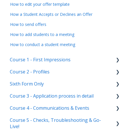
How to edit your offer template
How a Student Accepts or Declines an Offer
How to send offers
How to add students to a meeting
How to conduct a student meeting
Course 1 - First Impressions
Course 2 - Profiles
Landing Page
Sixth Form Only
Main dashboard
Student Profile
Course 3 - Application process in detail
Homepages
Parent Profile (Not for Yr 12)
Subject Options
Course 4 - Communications & Events
Reporting on Admissions+
Application statuses
References
Application form customisation
Course 5 - Checks, Troubleshooting & Go-
Manage users
Courses Step
Application phases & settings (the journey)
Communications
Live!