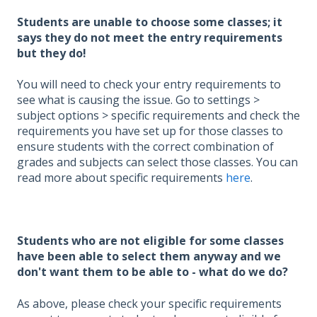
Students are unable to choose some classes; it
says they do not meet the entry requirements
but they do!
You will need to check your entry requirements to
see what is causing the issue. Go to settings >
subject options > specific requirements and check the
requirements you have set up for those classes to
ensure students with the correct combination of
grades and subjects can select those classes. You can
read more about specific requirements
here
.
Students who are not eligible for some classes
have been able to select them anyway and we
don't want them to be able to - what do we do?
As above, please check your specific requirements