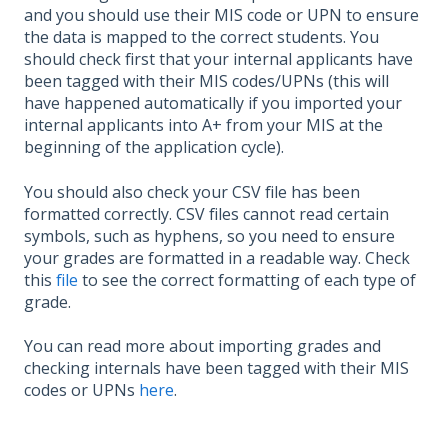
and you should use their MIS code or UPN to ensure
the data is mapped to the correct students. You
should check first that your internal applicants have
been tagged with their MIS codes/UPNs (this will
have happened automatically if you imported your
internal applicants into A+ from your MIS at the
beginning of the application cycle).
You should also check your CSV file has been
formatted correctly. CSV files cannot read certain
symbols, such as hyphens, so you need to ensure
your grades are formatted in a readable way. Check
this
file
to see the correct formatting of each type of
grade.
You can read more about importing grades and
checking internals have been tagged with their MIS
codes or UPNs
here
.