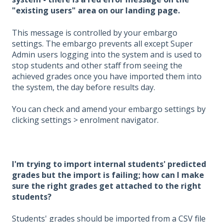
"existing users" area on our landing page.
This message is controlled by your embargo
settings. The embargo prevents all except Super
Admin users logging into the system and is used to
stop students and other staff from seeing the
achieved grades once you have imported them into
the system, the day before results day.
You can check and amend your embargo settings by
clicking settings > enrolment navigator.
I'm trying to import internal students' predicted
grades but the import is failing; how can I make
sure the right grades get attached to the right
students?
Students' grades should be imported from a CSV file