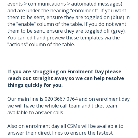
events > communications > automated messages)
and are under the heading "enrolment". If you want
them to be sent, ensure they are toggled on (blue) in
the "enable" column of the table. If you do not want
them to be sent, ensure they are toggled off (grey).
You can edit and preview these templates via the
"actions" column of the table.
If you are struggling on Enrolment Day please
reach out straight away so we can help resolve
things quickly for you.
Our main line is 020 3667 0764 and on enrolment day
we will have the whole call team and ticket team
available to answer calls.
Also on enrolment day all CSMs will be available to
answer their direct lines to ensure the fastest