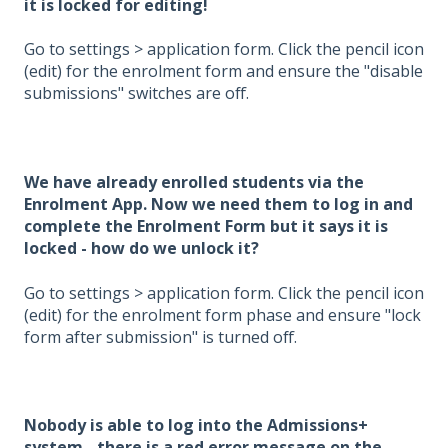
it is locked for editing!
Go to settings > application form. Click the pencil icon
(edit) for the enrolment form and ensure the "disable
submissions" switches are off.
We have already enrolled students via the
Enrolment App. Now we need them to log in and
complete the Enrolment Form but it says it is
locked - how do we unlock it?
Go to settings > application form. Click the pencil icon
(edit) for the enrolment form phase and ensure "lock
form after submission" is turned off.
Nobody is able to log into the Admissions+
system - there is a red error message on the