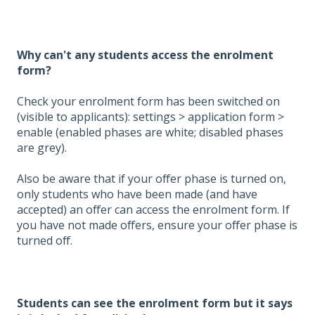
Why can't any students access the enrolment
form?
Check your enrolment form has been switched on
(visible to applicants): settings > application form >
enable (enabled phases are white; disabled phases
are grey).
Also be aware that if your offer phase is turned on,
only students who have been made (and have
accepted) an offer can access the enrolment form. If
you have not made offers, ensure your offer phase is
turned off.
Students can see the enrolment form but it says