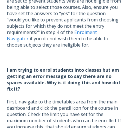
are set to prevent students who are not eligible from
being able to select those courses. Also, ensure you
have set the answers to "yes" for the question
"would you like to prevent applicants from choosing
subjects for which they do not meet the entry
requirements?" in step 4 of the
Enrolment
Navigator
if you do not wish them to be able to
choose subjects they are ineligible for.
I am trying to enrol students into classes but am
getting an error message to say there are no
spaces available. Why is it doing this and how do I
fix it?
First, navigate to the timetables area from the main
dashboard and click the pencil icon for the course in
question. Check the limit you have set for the
maximum number of students who can be enrolled. If
you increase this, that should ensure students can