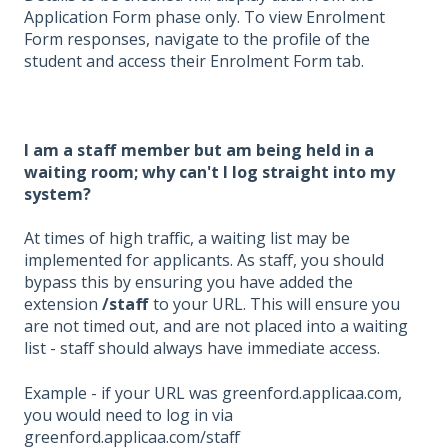
Application Form phase only. To view Enrolment
Form responses, navigate to the profile of the
student and access their Enrolment Form tab.
I am a staff member but am being held in a
waiting room; why can't I log straight into my
system?
At times of high traffic, a waiting list may be
implemented for applicants. As staff, you should
bypass this by ensuring you have added the
extension
/staff
to your URL. This will ensure you
are not timed out, and are not placed into a waiting
list - staff should always have immediate access.
Example - if your URL was greenford.applicaa.com,
you would need to log in via
greenford.applicaa.com/staff