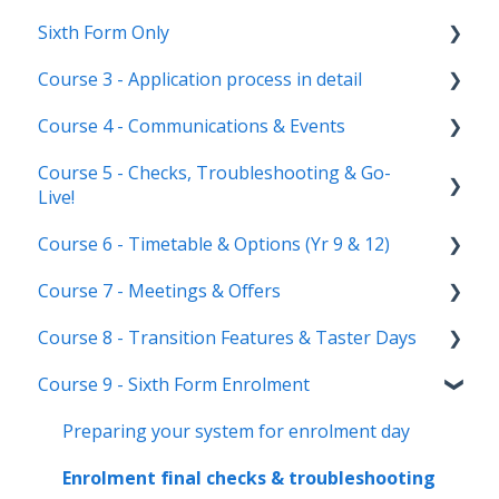
Sixth Form Only
Main dashboard
Student Profile
Course 3 - Application process in detail
Homepages
Parent Profile (Not for Yr 12)
Subject Options
Course 4 - Communications & Events
Reporting on Admissions+
Application statuses
References
Application form customisation
Course 5 - Checks, Troubleshooting & Go-
Manage users
Courses Step
Application phases & settings (the journey)
Communications
Live!
Staff users & permissions
Form Groups
Event Creation & Settings
Course 6 - Timetable & Options (Yr 9 & 12)
Nursery, Primary & Secondary Only
Account Creation
Manage registrations
Course 7 - Meetings & Offers
Troubleshooting
Timetable Overview
Course 8 - Transition Features & Taster Days
New Cycle
Options step by step & settings
Setting up meetings
Course 9 - Sixth Form Enrolment
Clashes & Optimisation
Adding students (or parents)
Transition Tool
Sending Invitations
Sorting Hat
Preparing your system for enrolment day
Conducting & Managing Meetings
Taster Days
Enrolment final checks & troubleshooting