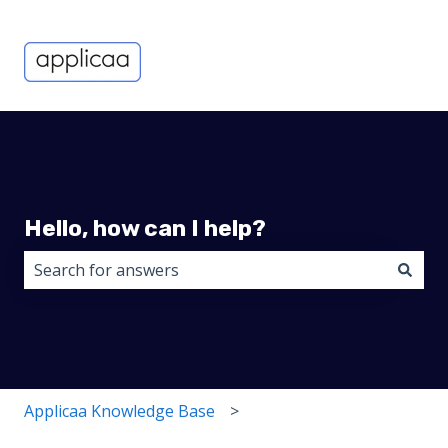
Hello, how can I help?
There are no suggestions because the search field i
Applicaa Knowledge Base