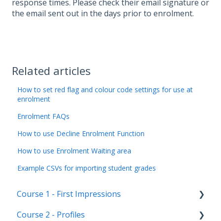
response times. Please check their email signature or
the email sent out in the days prior to enrolment.
Related articles
How to set red flag and colour code settings for use at
enrolment
Enrolment FAQs
How to use Decline Enrolment Function
How to use Enrolment Waiting area
Example CSVs for importing student grades
Course 1 - First Impressions
Course 2 - Profiles
Landing Page