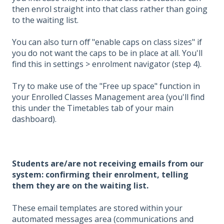
then enrol straight into that class rather than going
to the waiting list.
You can also turn off "enable caps on class sizes" if
you do not want the caps to be in place at all. You'll
find this in settings > enrolment navigator (step 4).
Try to make use of the "Free up space" function in
your Enrolled Classes Management area (you'll find
this under the Timetables tab of your main
dashboard).
Students are/are not receiving emails from our
system: confirming their enrolment, telling
them they are on the waiting list.
These email templates are stored within your
automated messages area (communications and