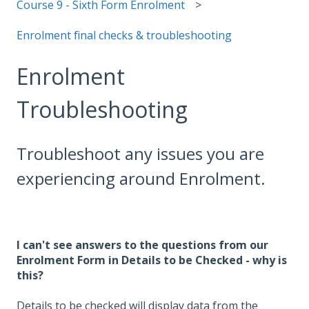
Course 9 - Sixth Form Enrolment
Enrolment final checks & troubleshooting
Enrolment
Troubleshooting
Troubleshoot any issues you are
experiencing around Enrolment.
I can't see answers to the questions from our
Enrolment Form in Details to be Checked - why is
this?
Details to be checked will display data from the