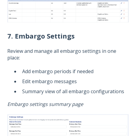
7. Embargo Settings
Review and manage all embargo settings in one
place:
Add embargo periods if needed
Edit embargo messages
Summary view of all embargo configurations
Embargo settings summary page