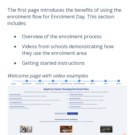
The first page introduces the benefits of using the
enrolment flow for Enrolment Day. This section
includes:
Overview of the enrolment process
Videos from schools demonstrating how
they use the enrolment area
Getting started instructions
Welcome page with video examples