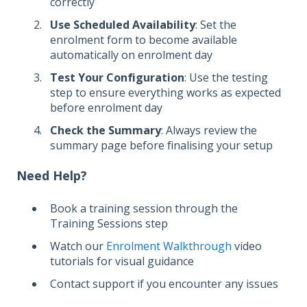
correctly
Use Scheduled Availability
: Set the
enrolment form to become available
automatically on enrolment day
Test Your Configuration
: Use the testing
step to ensure everything works as expected
before enrolment day
Check the Summary
: Always review the
summary page before finalising your setup
Need Help?
Book a training session through the
Training Sessions step
Watch our
Enrolment Walkthrough
video
tutorials for visual guidance
Contact support if you encounter any issues