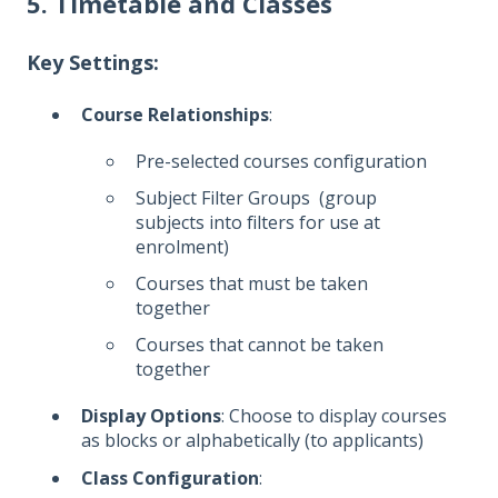
5. Timetable and Classes
Key Settings:
Course Relationships
:
Pre-selected courses configuration
Subject Filter Groups (group
subjects into filters for use at
enrolment)
Courses that must be taken
together
Courses that cannot be taken
together
Display Options
: Choose to display courses
as blocks or alphabetically (to applicants)
Class Configuration
: