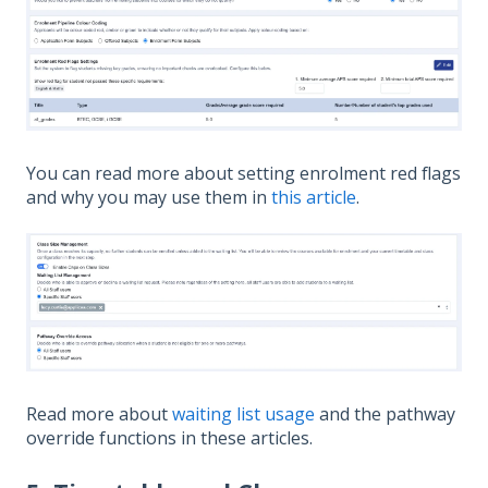
You can read more about setting enrolment red flags
and why you may use them in
this article
.
Read more about
waiting list usage
and the pathway
override functions in these articles.