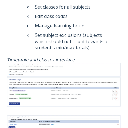
Set classes for all subjects
Edit class codes
Manage learning hours
Set subject exclusions (subjects
which should not count towards a
student's min/max totals)
Timetable and classes interface