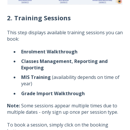
2. Training Sessions
This step displays available training sessions you can
book:
Enrolment Walkthrough
Classes Management, Reporting and
Exporting
MIS Training
(availability depends on time of
year)
Grade Import Walkthrough
Note:
Some sessions appear multiple times due to
multiple dates - only sign up once per session type.
To book a session, simply click on the booking