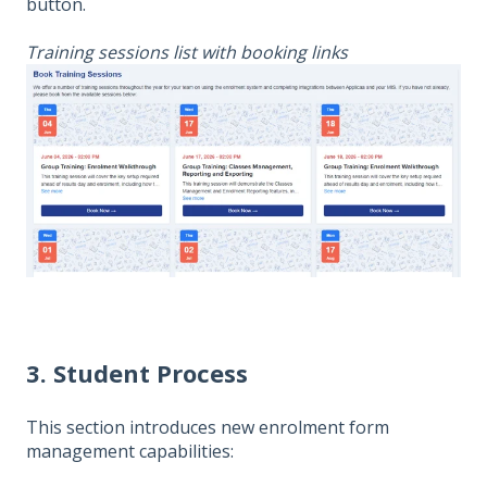
button.
Training sessions list with booking links
3. Student Process
This section introduces new enrolment form
management capabilities: