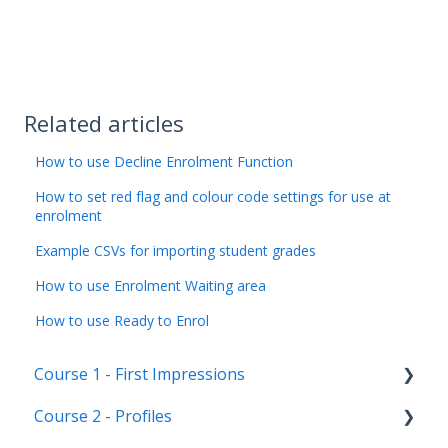
Related articles
How to use Decline Enrolment Function
How to set red flag and colour code settings for use at
enrolment
Example CSVs for importing student grades
How to use Enrolment Waiting area
How to use Ready to Enrol
Course 1 - First Impressions
Course 2 - Profiles
Landing Page