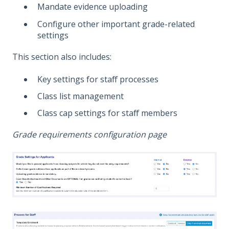
Mandate evidence uploading
Configure other important grade-related
settings
This section also includes:
Key settings for staff processes
Class list management
Class cap settings for staff members
Grade requirements configuration page