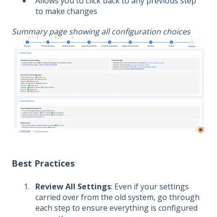
Allows you to click back to any previous step
to make changes
Summary page showing all configuration choices
Best Practices
Review All Settings
: Even if your settings
carried over from the old system, go through
each step to ensure everything is configured