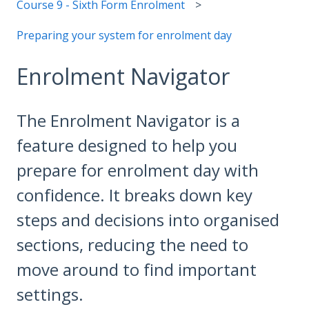
Course 9 - Sixth Form Enrolment
Preparing your system for enrolment day
Enrolment Navigator
The Enrolment Navigator is a
feature designed to help you
prepare for enrolment day with
confidence. It breaks down key
steps and decisions into organised
sections, reducing the need to
move around to find important
settings.