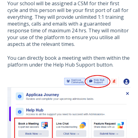
Your school will be assigned a CSM for their first
cycle and this person will be your first port of call for
everything. They will provide unlimited 1:1 training
meetings, calls and emails with a guaranteed
response time of maximum 24 hrs. They will monitor
your use of the platform to ensure you utilise all
aspects at the relevant times.
You can directly book a meeting with them within the
platform under the Help Hub Support button.