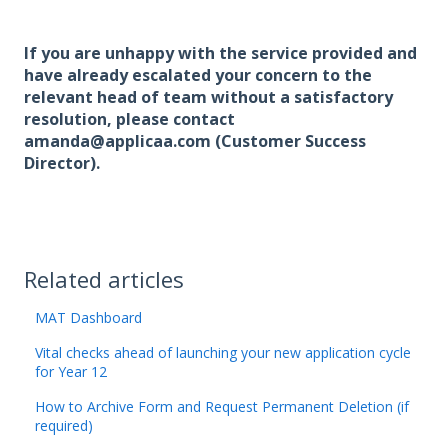
If you are unhappy with the service provided and
have already escalated your concern to the
relevant head of team without a satisfactory
resolution, please contact
amanda@applicaa.com (Customer Success
Director).
Related articles
MAT Dashboard
Vital checks ahead of launching your new application cycle
for Year 12
How to Archive Form and Request Permanent Deletion (if
required)