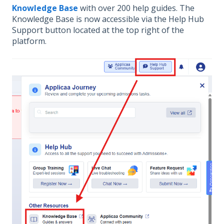
Knowledge Base
with over 200 help guides. The
Knowledge Base is now accessible via the Help Hub
Support button located at the top right of the
platform.