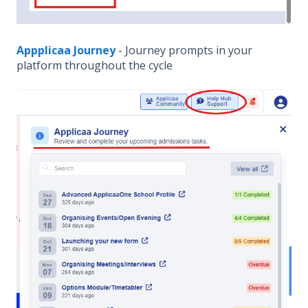
Appplicaa Journey
- Journey prompts in your
platform throughout the cycle