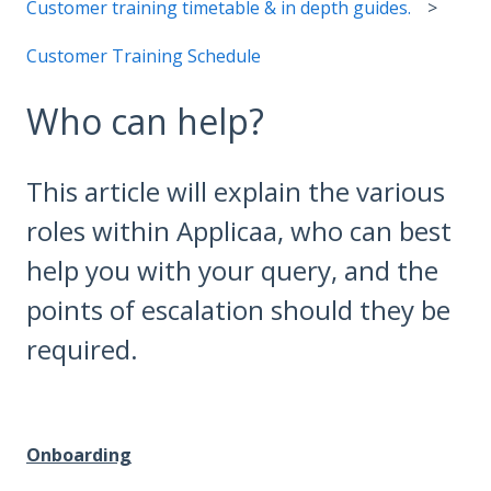
Customer training timetable & in depth guides.
Customer Training Schedule
Who can help?
This article will explain the various
roles within Applicaa, who can best
help you with your query, and the
points of escalation should they be
required.
Onboarding