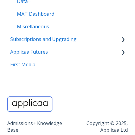
Data+
MAT Dashboard
Miscellaneous
Subscriptions and Upgrading
Applicaa Futures
Billing, T&Cs, 1:1 CSM Service
First Media
Find out more about our products
ApplicaaOne and Applicaa Futures
Admissions+ Knowledge
Copyright © 2025,
Base
Applicaa Ltd