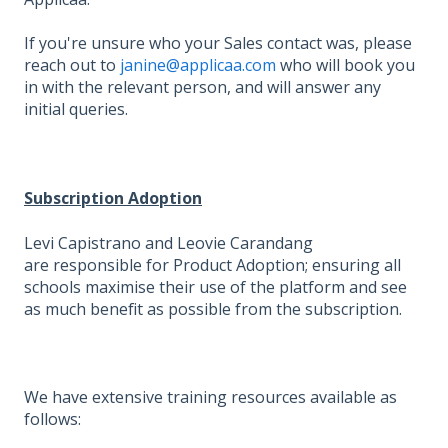
If you're unsure who your Sales contact was, please
reach out to
janine@applicaa.com
who will book you
in with the relevant person, and will answer any
initial queries.
Subscription Adoption
Levi Capistrano and Leovie Carandang
are responsible for Product Adoption; ensuring all
schools maximise their use of the platform and see
as much benefit as possible from the subscription.
We have extensive training resources available as
follows: