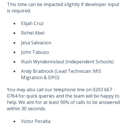
This time can be impacted slightly if developer input
is required.
Elijah Cruz
Richel Abel
Jesa Salvacion
John Tabuso
Rush Wyndennslaut (Independent Schools)
Andy Bradnock (Lead Technician: MIS
Migration & DPO)
You may also call our telephone line on 0203 667
0764 for quick queries and the team will be happy to
help. We aim for at least 90% of calls to be answered
within 30 seconds.
Victor Peralta