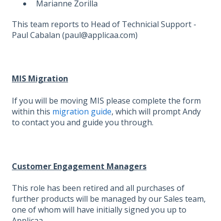
Marianne Zorilla
This team reports to Head of Technicial Support -
Paul Cabalan (paul@applicaa.com)
MIS Migration
If you will be moving MIS please complete the form
within this
migration guide
, which will prompt Andy
to contact you and guide you through.
Customer Engagement Managers
This role has been retired and all purchases of
further products will be managed by our Sales team,
one of whom will have initially signed you up to
Applicaa.