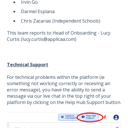
Irvin Go
Darmel Esplana
Chris Zacarias (Independent Schools)
This team reports to Head of Onboarding - Lucy
Curtis (lucy.curtis@applicaa.com)
Technical Support
For technical problems within the platform (ie
something not working correctly or receiving an
error message), you have the ability to send a
message via our live chat in the top right of your
platform by clicking on the Help Hub Support button.