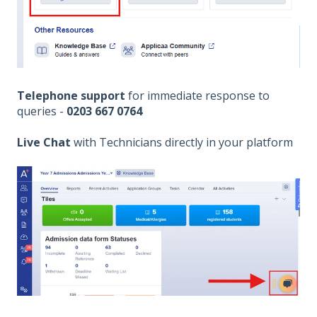
Telephone support
for immediate response to
queries -
0203 667 0764
Live Chat
with Technicians directly in your platform