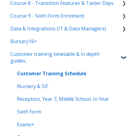
Course 8 - Transition Features & Taster Days
New Cycle
Options step by step & settings
Setting up meetings
Course 9 - Sixth Form Enrolment
Clashes & Optimisation
Adding students (or parents)
Transition Tool
Data & Integrations (IT & Data Managers)
Sending Invitations
Sorting Hat
Preparing your system for enrolment day
Bursary16+
Conducting & Managing Meetings
Taster Days
Enrolment final checks & troubleshooting
Connect to your MIS
Customer training timetable & in depth
Offer phase settings
Enrolment process overview
Transferring data to and from your MIS
guides.
Making & managing offers
Post-Enrolment Tools
Properties & useful info
Customer Training Schedule
Insights Area
Nursery & SIF
Data Compliance
Reception, Year 7, Middle School, In Year
Your AI Assistant
Sixth Form
Exams+