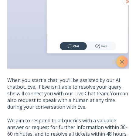
When you start a chat, you’ll be assisted by our AI
chatbot, Eve. If Eve isn’t able to resolve your query,
she will connect you with our Live Chat team. You can
also request to speak with a human at any time
during your conversation with Eve.
We aim to respond to all queries with a valuable
answer or request for further information within 30-
60 minutes, and to resolve all tickets within 48 hours.