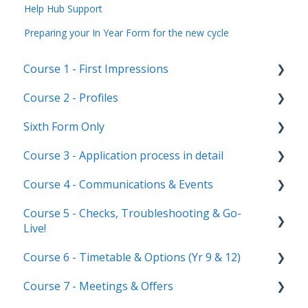
Help Hub Support
Preparing your In Year Form for the new cycle
Course 1 - First Impressions
Course 2 - Profiles
Landing Page
Sixth Form Only
Main dashboard
Student Profile
Course 3 - Application process in detail
Homepages
Parent Profile (Not for Yr 12)
Subject Options
Course 4 - Communications & Events
Reporting on Admissions+
Application statuses
References
Application form customisation
Course 5 - Checks, Troubleshooting & Go-
Manage users
Courses Step
Application phases & settings (the journey)
Communications
Live!
Staff users & permissions
Form Groups
Event Creation & Settings
Course 6 - Timetable & Options (Yr 9 & 12)
Nursery, Primary & Secondary Only
Account Creation
Manage registrations
Course 7 - Meetings & Offers
Troubleshooting
Timetable Overview