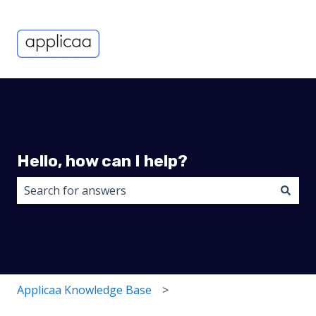
Hello, how can I help?
There are no suggestions because the search field i
Applicaa Knowledge Base