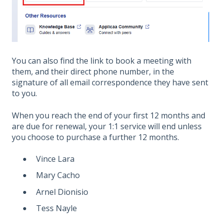
You can also find the link to book a meeting with
them, and their direct phone number, in the
signature of all email correspondence they have sent
to you.
When you reach the end of your first 12 months and
are due for renewal, your 1:1 service will end unless
you choose to purchase a further 12 months.
Vince Lara
Mary Cacho
Arnel Dionisio
Tess Nayle