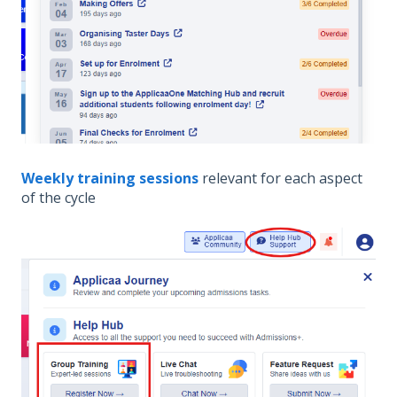
Weekly training sessions
relevant for each aspect
of the cycle