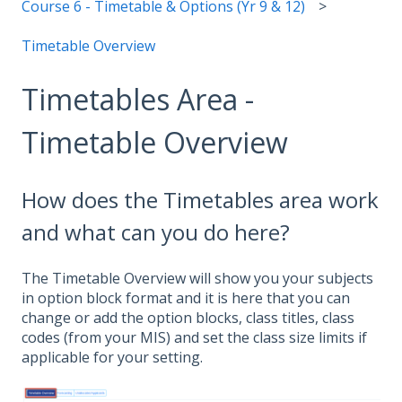
Course 6 - Timetable & Options (Yr 9 & 12)
Timetable Overview
Timetables Area -
Timetable Overview
How does the Timetables area work
and what can you do here?
The Timetable Overview will show you your subjects
in option block format and it is here that you can
change or add the option blocks, class titles, class
codes (from your MIS) and set the class size limits if
applicable for your setting.