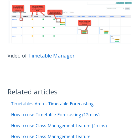
Video of
Timetable Manager
Related articles
Timetables Area - Timetable Forecasting
How to use Timetable Forecasting (12mins)
How to use Class Management feature (4mins)
How to use Class Management feature