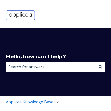
Hello, how can I help?
There are no suggestions because the search field i
Applicaa Knowledge Base