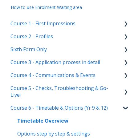
How to use Enrolment Waiting area
Course 1 - First Impressions
Course 2 - Profiles
Landing Page
Sixth Form Only
Main dashboard
Student Profile
Course 3 - Application process in detail
Homepages
Parent Profile (Not for Yr 12)
Subject Options
Course 4 - Communications & Events
Reporting on Admissions+
Application statuses
References
Application form customisation
Course 5 - Checks, Troubleshooting & Go-
Manage users
Courses Step
Application phases & settings (the journey)
Communications
Live!
Staff users & permissions
Form Groups
Event Creation & Settings
Course 6 - Timetable & Options (Yr 9 & 12)
Nursery, Primary & Secondary Only
Account Creation
Manage registrations
Troubleshooting
Timetable Overview
New Cycle
Options step by step & settings