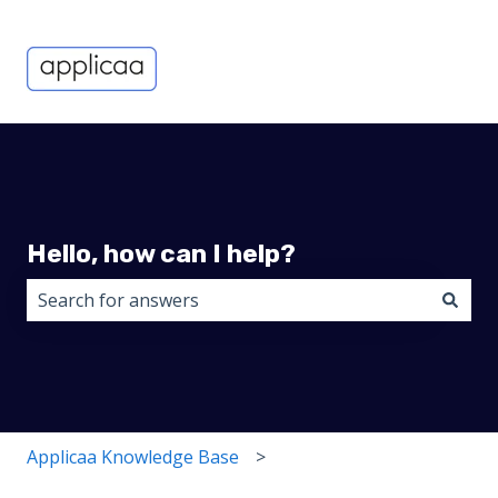
Hello, how can I help?
There are no suggestions because the search field i
Applicaa Knowledge Base