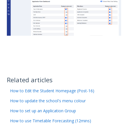
Related articles
How to Edit the Student Homepage (Post-16)
How to update the school's menu colour
How to set up an Application Group
How to use Timetable Forecasting (12mins)