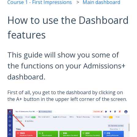
Course 1 - First Impressions
Main dashboard
How to use the Dashboard
features
This guide will show you some of
the functions on your Admissions+
dashboard.
First of all, you get to the dashboard by clicking on
the A+ button in the upper left corner of the screen.