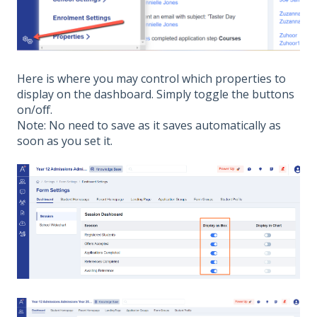
Here is where you may control which properties to
display on the dashboard. Simply toggle the buttons
on/off.
Note: No need to save as it saves automatically as
soon as you set it.