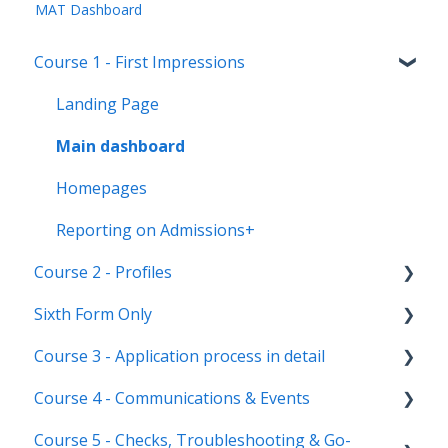
MAT Dashboard
Course 1 - First Impressions
Landing Page
Main dashboard
Homepages
Reporting on Admissions+
Course 2 - Profiles
Sixth Form Only
Student Profile
Course 3 - Application process in detail
Parent Profile (Not for Yr 12)
Subject Options
Course 4 - Communications & Events
Application statuses
References
Application form customisation
Course 5 - Checks, Troubleshooting & Go-
Manage users
Courses Step
Application phases & settings (the journey)
Communications