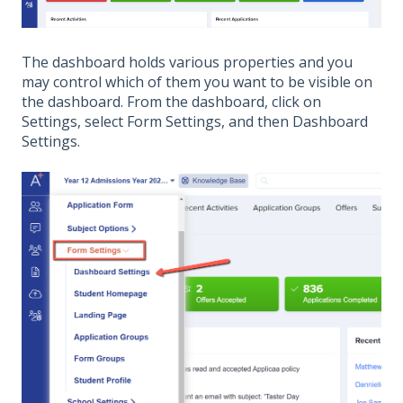
The dashboard holds various properties and you
may control which of them you want to be visible on
the dashboard. From the dashboard, click on
Settings, select Form Settings, and then Dashboard
Settings.