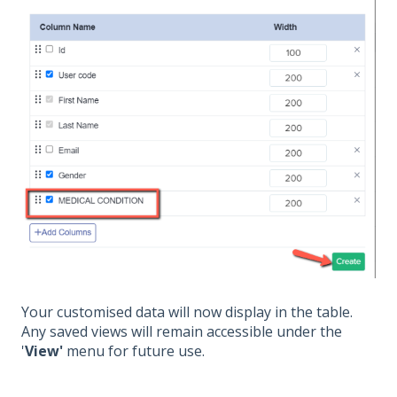
Your customised data will now display in the table.
Any saved views will remain accessible under the
'
View'
menu for future use.