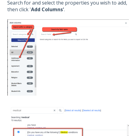
Search for and select the properties you wish to add,
then click '
Add Columns'
.