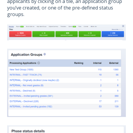
applicants by clicking on a tile, an application group
you’ve created, or one of the pre-defined status
groups.