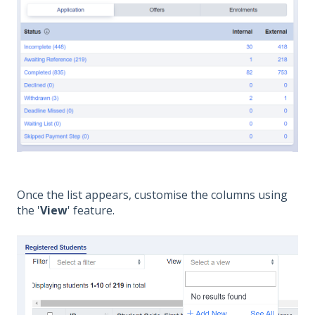
Once the list appears, customise the columns using
the '
View
' feature.