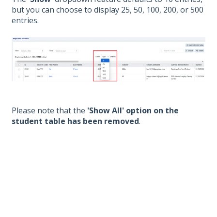
but you can choose to display 25, 50, 100, 200, or 500
entries.
Please note that the
'Show All' option on the
student table has been removed
.