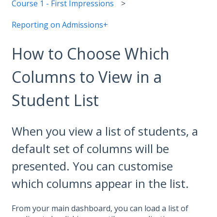
Course 1 - First Impressions
Reporting on Admissions+
How to Choose Which
Columns to View in a
Student List
When you view a list of students, a
default set of columns will be
presented. You can customise
which columns appear in the list.
From your main dashboard, you can load a list of