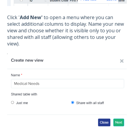
Click '
Add New'
to open a menu where you can
select additional columns to display. Name your new
view and choose whether it is visible only to you or
shared with all staff (allowing others to use your
view).