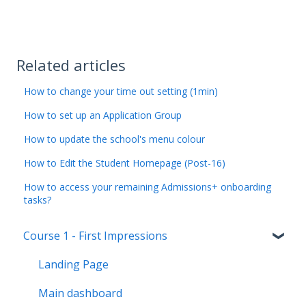
Related articles
How to change your time out setting (1min)
How to set up an Application Group
How to update the school's menu colour
How to Edit the Student Homepage (Post-16)
How to access your remaining Admissions+ onboarding
tasks?
Course 1 - First Impressions
Landing Page
Main dashboard