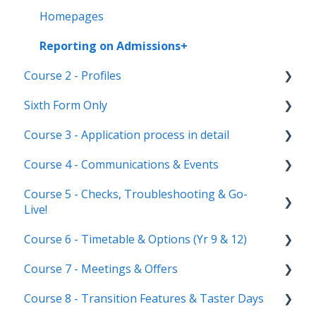
Homepages
Reporting on Admissions+
Course 2 - Profiles
Sixth Form Only
Student Profile
Course 3 - Application process in detail
Parent Profile (Not for Yr 12)
Subject Options
Course 4 - Communications & Events
Application statuses
References
Application form customisation
Course 5 - Checks, Troubleshooting & Go-
Manage users
Courses Step
Application phases & settings (the journey)
Communications
Live!
Staff users & permissions
Form Groups
Event Creation & Settings
Course 6 - Timetable & Options (Yr 9 & 12)
Nursery, Primary & Secondary Only
Account Creation
Manage registrations
Course 7 - Meetings & Offers
Troubleshooting
Timetable Overview
Course 8 - Transition Features & Taster Days
New Cycle
Options step by step & settings
Setting up meetings