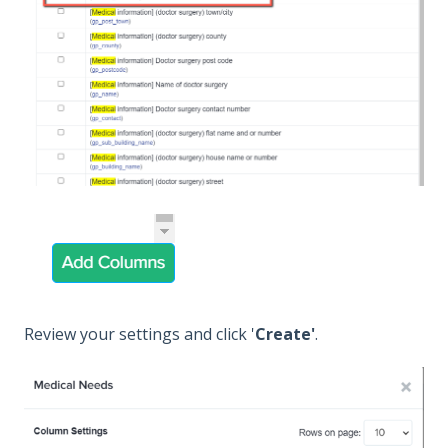
Review your settings and click '
Create'
.