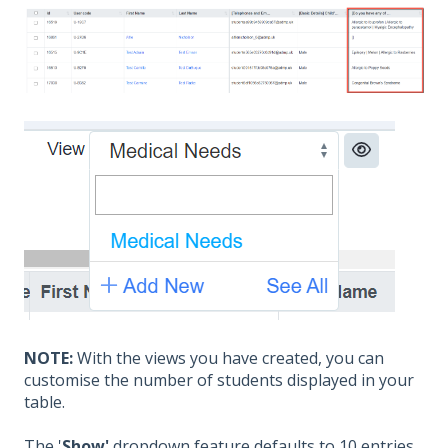
NOTE:
With the vie
ws you have created, you can
customise the number of students displayed in your
table.
The '
Show'
dropdown feature defaults to 10 entries,