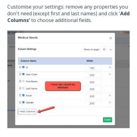
Customise your settings: remove any properties you
don't need (except first and last names) and click '
Add
Columns'
to choose additional fields.