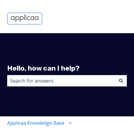
Hello, how can I help?
There are no suggestions because the search field i
Applicaa Knowledge Base