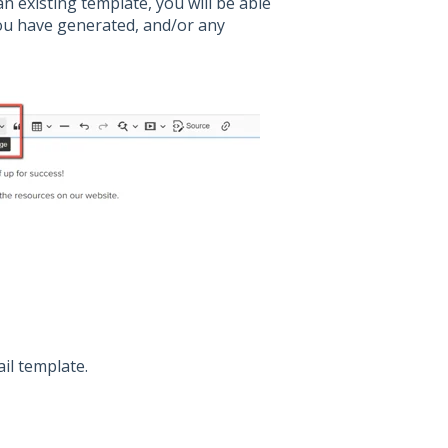
n existing template, you will be able
you have generated, and/or any
il template.