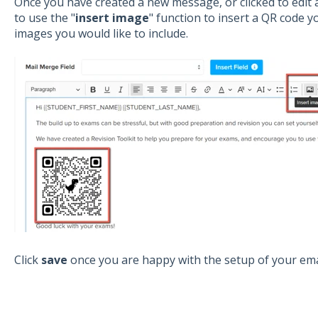
Once you have created a new message, or clicked to edit a
to use the "
insert image
" function to insert a QR code 
images you would like to include.
Click
save
once you are happy with the setup of your ema