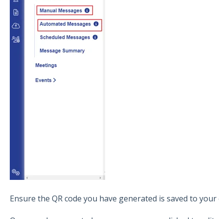
Ensure the QR code you have generated is saved to your