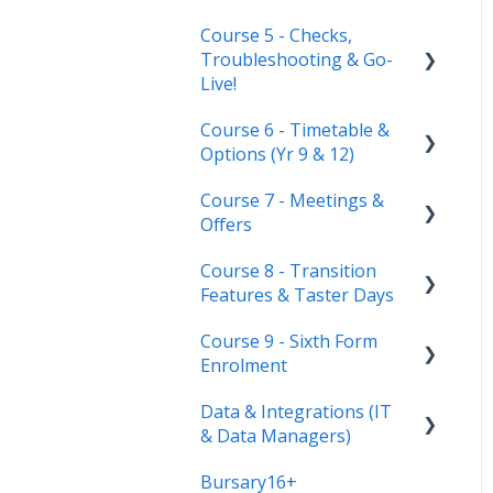
Course 5 - Checks,
Troubleshooting & Go-
Live!
Course 6 - Timetable &
Nursery, Primary &
Options (Yr 9 & 12)
Secondary Only
Course 7 - Meetings &
Troubleshooting
Timetable Overview
Offers
New Cycle
Options step by step &
Course 8 - Transition
settings
Setting up meetings
Features & Taster Days
Clashes & Optimisation
Adding students (or
Course 9 - Sixth Form
parents)
Transition Tool
Enrolment
Sending Invitations
Sorting Hat
Data & Integrations (IT
Preparing your system
Conducting & Managing
Taster Days
& Data Managers)
for enrolment day
Meetings
Bursary16+
Enrolment final checks &
Connect to your MIS