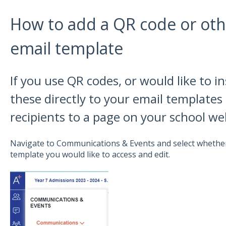
How to add a QR code or oth
email template
If you use QR codes, or would like to i
these directly to your email templates 
recipients to a page on your school we
Navigate to Communications & Events and select whether
template you would like to access and edit.