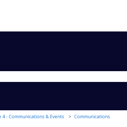
the search field is empty.
 4 - Communications & Events
Communications