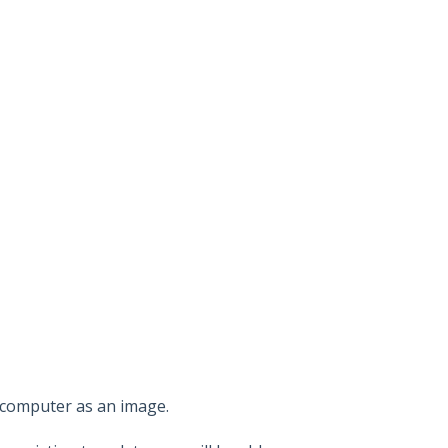
 computer as an image.