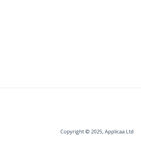
Copyright © 2025, Applicaa Ltd