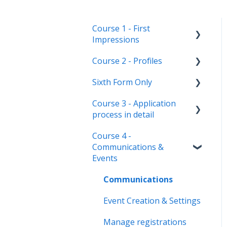
Course 1 - First
Impressions
Course 2 - Profiles
Landing Page
Sixth Form Only
Main dashboard
Student Profile
Course 3 - Application
Homepages
Parent Profile (Not for Yr
Subject Options
process in detail
12)
Reporting on
References
Course 4 -
Admissions+
Application statuses
Application form
Courses Step
Communications &
customisation
Manage users
Events
Form Groups
Application phases &
Staff users & permissions
settings (the journey)
Communications
Account Creation
Event Creation & Settings
Manage registrations