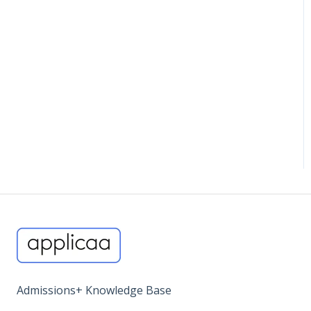
Miscellaneous
Admissions+ Knowledge Base