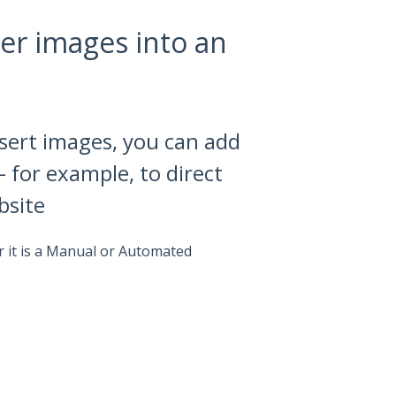
er images into an
nsert images, you can add
- for example, to direct
bsite
 it is a Manual or Automated