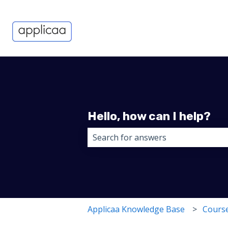
Hello, how can I help?
There are no suggestions because 
Applicaa Knowledge Base
Course