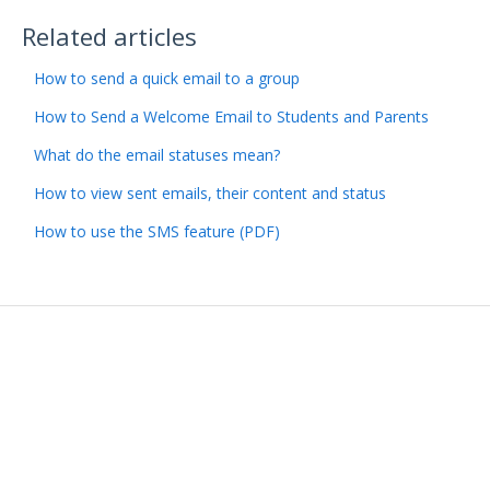
Related articles
How to send a quick email to a group
How to Send a Welcome Email to Students and Parents
What do the email statuses mean?
How to view sent emails, their content and status
How to use the SMS feature (PDF)