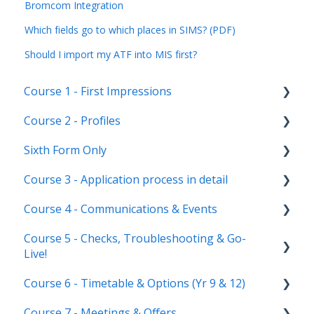
Bromcom Integration
Which fields go to which places in SIMS? (PDF)
Should I import my ATF into MIS first?
Course 1 - First Impressions
Course 2 - Profiles
Landing Page
Sixth Form Only
Main dashboard
Student Profile
Course 3 - Application process in detail
Homepages
Parent Profile (Not for Yr 12)
Subject Options
Course 4 - Communications & Events
Reporting on Admissions+
Application statuses
References
Application form customisation
Course 5 - Checks, Troubleshooting & Go-
Manage users
Courses Step
Application phases & settings (the journey)
Communications
Live!
Staff users & permissions
Form Groups
Event Creation & Settings
Course 6 - Timetable & Options (Yr 9 & 12)
Nursery, Primary & Secondary Only
Account Creation
Manage registrations
Course 7 - Meetings & Offers
Troubleshooting
Timetable Overview