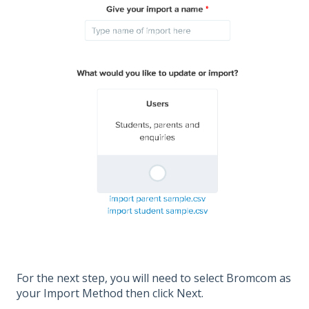
For the next step, you will need to select Bromcom as
your Import Method then click Next.