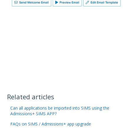
Related articles
Can all applications be imported into SIMS using the
Admissions+ SIMS APP?
FAQs on SIMS / Admissions+ app upgrade