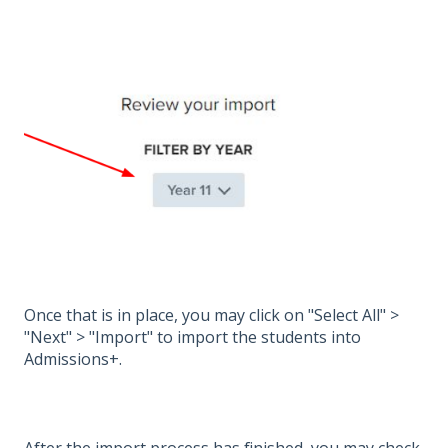
Once that is in place, you may click on "Select All" >
"Next" > "Import" to import the students into
Admissions+.