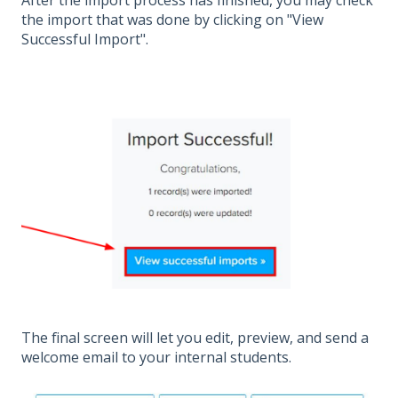
After the import process has finished, you may check
the import that was done by clicking on "View
Successful Import".
The final screen will let you edit, preview, and send a
welcome email to your internal students.