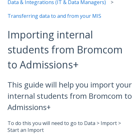
Data & Integrations (IT & Data Managers)
Transferring data to and from your MIS
Importing internal
students from Bromcom
to Admissions+
This guide will help you import your
internal students from Bromcom to
Admissions+
To do this you will need to go to Data > Import >
Start an Import