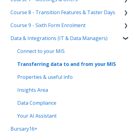
Course 8 - Transition Features & Taster Days
New Cycle
Options step by step & settings
Setting up meetings
Course 9 - Sixth Form Enrolment
Clashes & Optimisation
Adding students (or parents)
Transition Tool
Data & Integrations (IT & Data Managers)
Sending Invitations
Sorting Hat
Preparing your system for enrolment day
Conducting & Managing Meetings
Taster Days
Enrolment final checks & troubleshooting
Connect to your MIS
Offer phase settings
Enrolment process overview
Transferring data to and from your MIS
Making & managing offers
Post-Enrolment Tools
Properties & useful info
Insights Area
Data Compliance
Your AI Assistant
Bursary16+