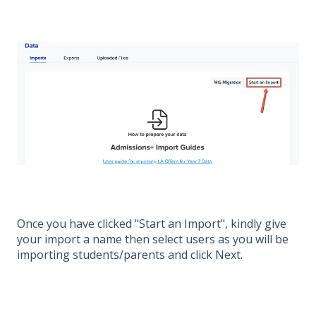
Once you have clicked "Start an Import", kindly give
your import a name then select users as you will be
importing students/parents and click Next.