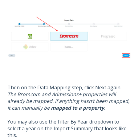
Then on the Data Mapping step, click Next again.
The Bromcom and Admissions+ properties will
already be mapped. If anything hasn’t been mapped,
it can manually be
mapped to a property.
You may also use the Filter By Year dropdown to
select a year on the Import Summary that looks like
this.