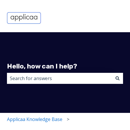
Hello, how can I help?
There are no suggestions because the search field i
Applicaa Knowledge Base