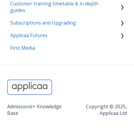
Customer training timetable & in depth
guides.
Subscriptions and Upgrading
Customer Training Schedule
Applicaa Futures
Nursery & SIF
Billing, T&Cs, 1:1 CSM Service
First Media
Reception, Year 7, Middle School, In Year
Find out more about our products
ApplicaaOne and Applicaa Futures
Sixth Form
Exams+
Data+
MAT Dashboard
Admissions+ Knowledge
Copyright © 2025,
Miscellaneous
Base
Applicaa Ltd