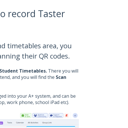
o record Taster
d timetables area, you
anning their QR codes.
 Student Timetables.
There you will
tend, and you will find the
Scan
gged into your A+ system, and can be
op, work phone, school iPad etc).