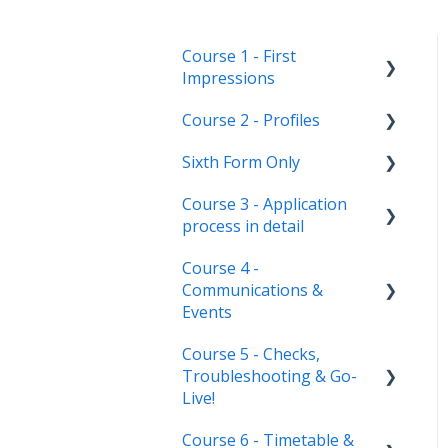
Course 1 - First
Impressions
Course 2 - Profiles
Landing Page
Sixth Form Only
Main dashboard
Student Profile
Course 3 - Application
Homepages
Parent Profile (Not for Yr
Subject Options
process in detail
12)
Reporting on
References
Course 4 -
Admissions+
Application statuses
Application form
Courses Step
Communications &
customisation
Manage users
Events
Form Groups
Application phases &
Staff users & permissions
Course 5 - Checks,
settings (the journey)
Communications
Account Creation
Troubleshooting & Go-
Event Creation & Settings
Live!
Manage registrations
Course 6 - Timetable &
Nursery, Primary &