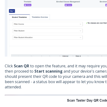
Click
Scan QR
to open the feature, and it may require yo
then proceed to
Start scanning
and your device's camera
should present their QR code to your camera and this will
been scanned - a status box will appear to let you know
attended.