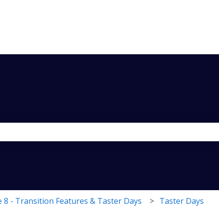
the search field is empty.
 8 - Transition Features & Taster Days
Taster Days