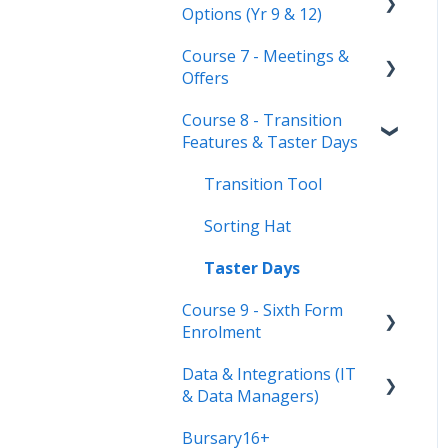
Options (Yr 9 & 12)
Secondary Only
Course 7 - Meetings &
Troubleshooting
Timetable Overview
Offers
New Cycle
Options step by step &
Course 8 - Transition
settings
Setting up meetings
Features & Taster Days
Clashes & Optimisation
Adding students (or
parents)
Transition Tool
Sending Invitations
Sorting Hat
Conducting & Managing
Taster Days
Meetings
Course 9 - Sixth Form
Enrolment
Offer phase settings
Data & Integrations (IT
Making & managing
Preparing your system
& Data Managers)
offers
for enrolment day
Bursary16+
Enrolment final checks &
Connect to your MIS