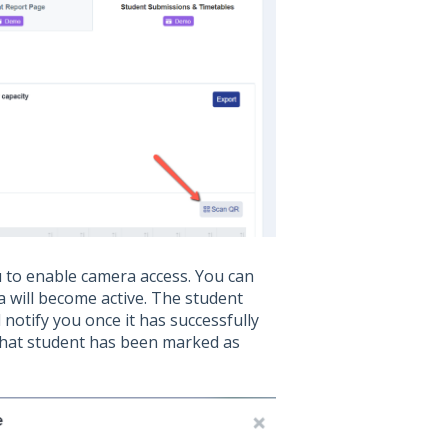
u to enable camera access. You can
 will become active. The student
 notify you once it has successfully
 that student has been marked as