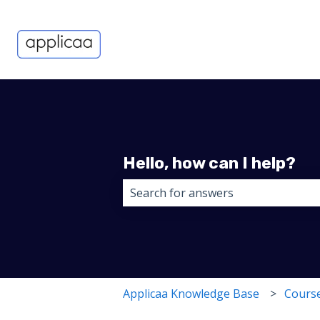
Hello, how can I help?
There are no suggestions because 
Applicaa Knowledge Base
Course