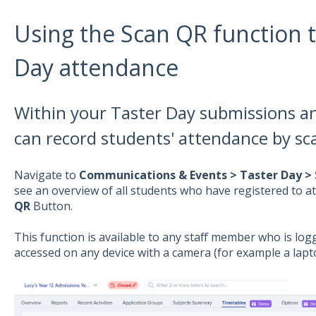
Using the Scan QR function t
Day attendance
Within your Taster Day submissions an
can record students' attendance by sc
Navigate to
Communications & Events > Taster Day >
see an overview of all students who have registered to at
QR
Button.
This function is available to any staff member who is lo
accessed on any device with a camera (for example a lapt