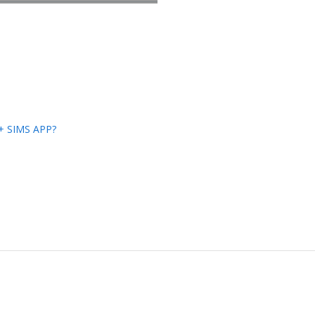
s+ SIMS APP?