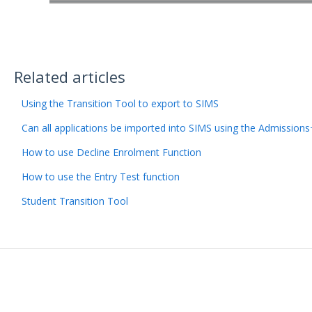
Related articles
Using the Transition Tool to export to SIMS
Can all applications be imported into SIMS using the Admission
How to use Decline Enrolment Function
How to use the Entry Test function
Student Transition Tool