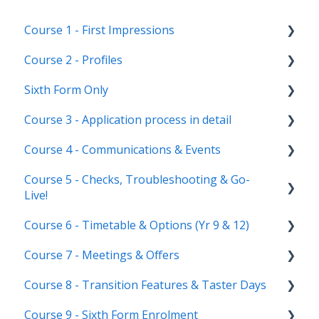
Course 1 - First Impressions
Course 2 - Profiles
Landing Page
Sixth Form Only
Main dashboard
Student Profile
Course 3 - Application process in detail
Homepages
Parent Profile (Not for Yr 12)
Subject Options
Course 4 - Communications & Events
Reporting on Admissions+
Application statuses
References
Application form customisation
Course 5 - Checks, Troubleshooting & Go-
Manage users
Courses Step
Application phases & settings (the journey)
Communications
Live!
Staff users & permissions
Form Groups
Event Creation & Settings
Course 6 - Timetable & Options (Yr 9 & 12)
Nursery, Primary & Secondary Only
Account Creation
Manage registrations
Course 7 - Meetings & Offers
Troubleshooting
Timetable Overview
Course 8 - Transition Features & Taster Days
New Cycle
Options step by step & settings
Setting up meetings
Course 9 - Sixth Form Enrolment
Clashes & Optimisation
Adding students (or parents)
Transition Tool