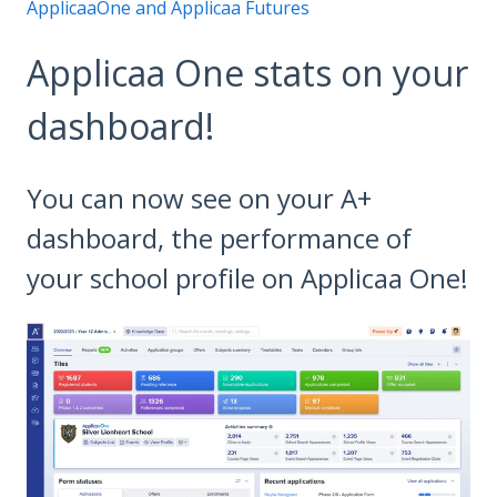
ApplicaaOne and Applicaa Futures
Applicaa One stats on your
dashboard!
You can now see on your A+
dashboard, the performance of
your school profile on Applicaa One!