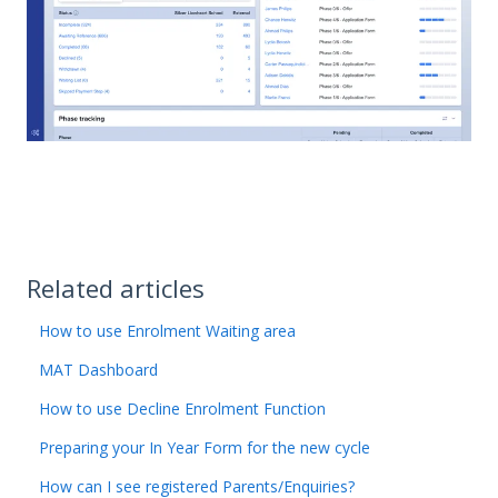
Related articles
How to use Enrolment Waiting area
MAT Dashboard
How to use Decline Enrolment Function
Preparing your In Year Form for the new cycle
How can I see registered Parents/Enquiries?