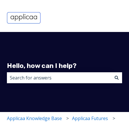
Hello, how can I help?
There are no suggestions because the search field i
Applicaa Knowledge Base
Applicaa Futures